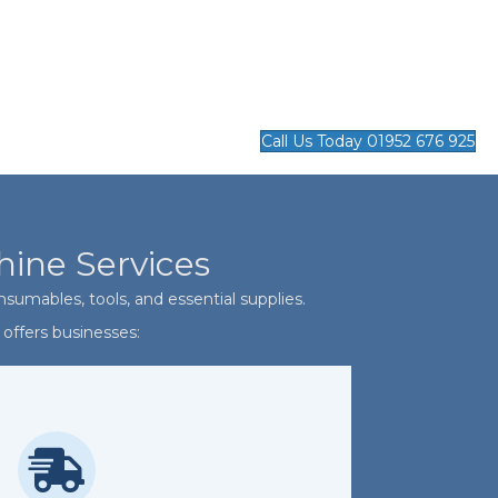
Call Us Today 01952 676 925
hine Services
sumables, tools, and essential supplies.
offers businesses: