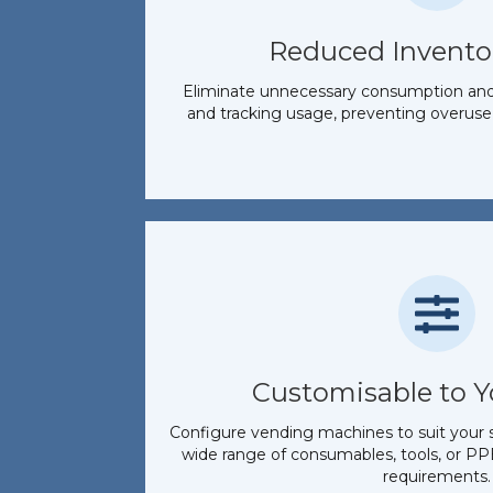
Reduced Invento
Eliminate unnecessary consumption and s
and tracking usage, preventing overuse
Customisable to 
Configure vending machines to suit your s
wide range of consumables, tools, or PPE
requirements.