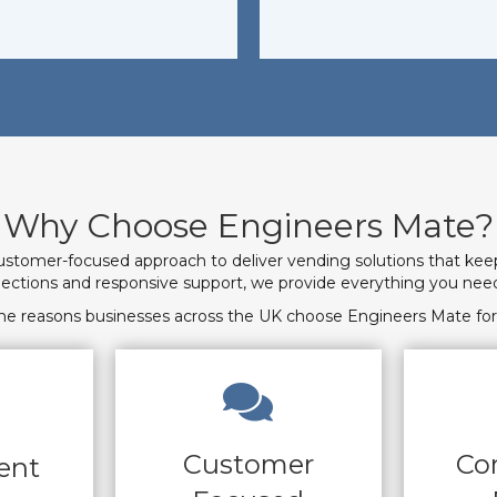
Why Choose Engineers Mate?
ustomer-focused approach to deliver vending solutions that kee
elections and responsive support, we provide everything you 
he reasons businesses across the UK choose Engineers Mate for 
Customer
Co
ent