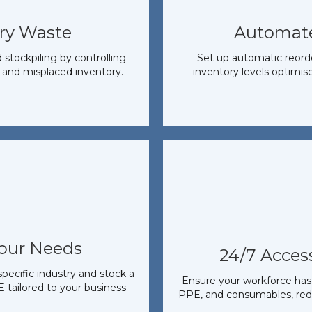
ry Waste
Automat
tockpiling by controlling
Set up automatic reorder
 and misplaced inventory.
inventory levels optimise
Your Needs
24/7 Access
pecific industry and stock a
Ensure your workforce has 
 tailored to your business
PPE, and consumables, red