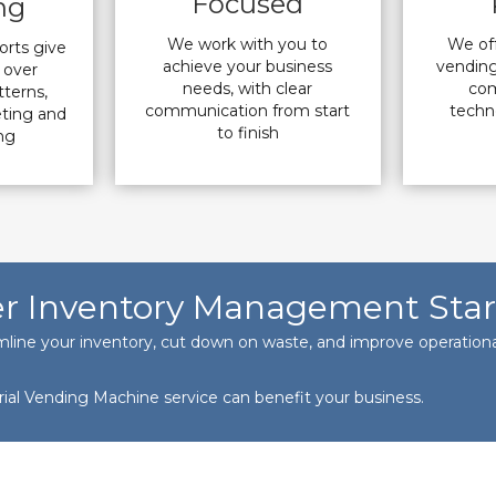
Focused
ng
We work with you to
We off
orts give
achieve your business
vending
y over
needs, with clear
com
terns,
communication from start
techno
eting and
to finish
ng
r Inventory Management Star
mline your inventory, cut down on waste, and improve operational
rial Vending Machine service can benefit your business.