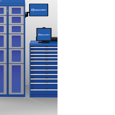
essential tools a
PPE & Safety Ge
access to necessa
Consumables M
by dispensing onl
Tracking & Repo
control and foreca
Custom Configur
your business relie