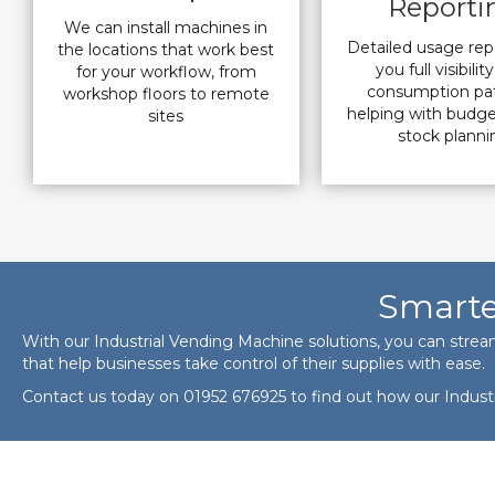
Reporti
We can install machines in
Detailed usage rep
the locations that work best
you full visibilit
for your workflow, from
consumption pat
workshop floors to remote
helping with budg
sites
stock planni
Smarte
With our Industrial Vending Machine solutions, you can strea
that help businesses take control of their supplies with ease.
Contact us today on
01952 676925
to find out how our Indust