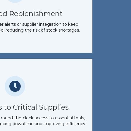
ed Replenishment
 alerts or supplier integration to keep
d, reducing the risk of stock shortages.
 to Critical Supplies
round-the-clock access to essential tools,
ucing downtime and improving efficiency.