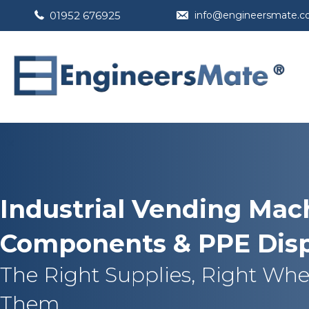
01952 676925
info@engineersmate.
Industrial Vending Mach
Components & PPE Dis
The Right Supplies, Right Wh
Them