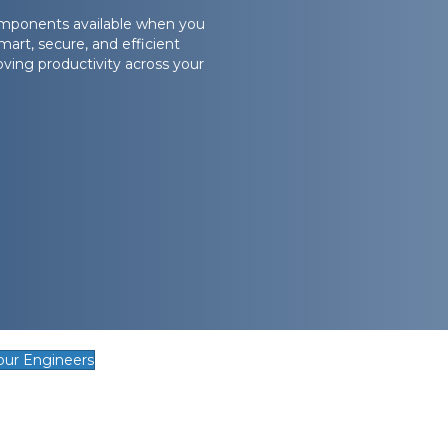
omponents available when you
art, secure, and efficient
ving productivity across your
our Engineers