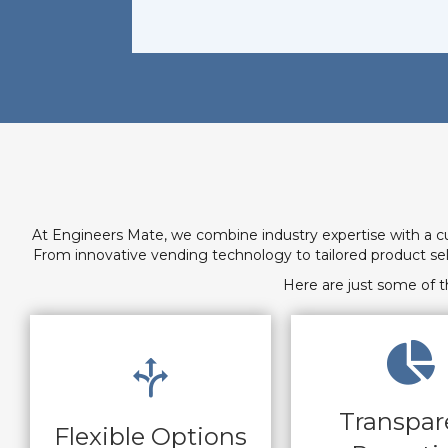
At Engineers Mate, we combine industry expertise with a c
From innovative vending technology to tailored product s
Here are just some of t
Transpar
Flexible Options