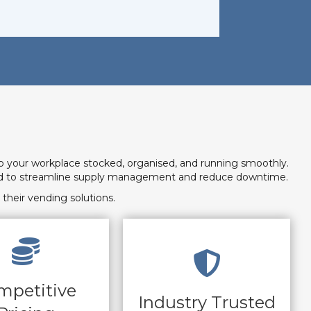
p your workplace stocked, organised, and running smoothly.
need to streamline supply management and reduce downtime.
their vending solutions.
mpetitive
Industry Trusted