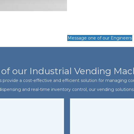
Message one of our Engineers
 of our Industrial Vending Mac
 provide a cost-effective and efficient solution for managing con
spensing and real-time inventory control, our vending solutions 