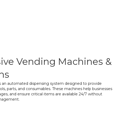
ve Vending Machines &
ns
is an automated dispensing system designed to provide
tools, parts, and consumables. These machines help businesses
ges, and ensure critical items are available 24/7 without
anagement.
t Vending
– Secure storage and easy access to