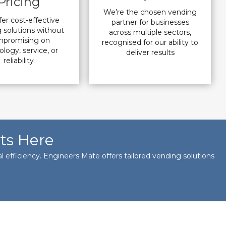
Pricing
We’re the chosen vending
er cost-effective
partner for businesses
 solutions without
across multiple sectors,
promising on
recognised for our ability to
logy, service, or
deliver results
reliability
ts Here
 efficiency. Engineers Mate offers tailored vending solutions