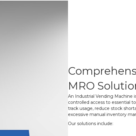
Comprehensi
MRO Solutio
An Industrial Vending Machine 
controlled access to essential 
track usage, reduce stock shorta
excessive manual inventory m
Our solutions include:
Tool & Equipmen