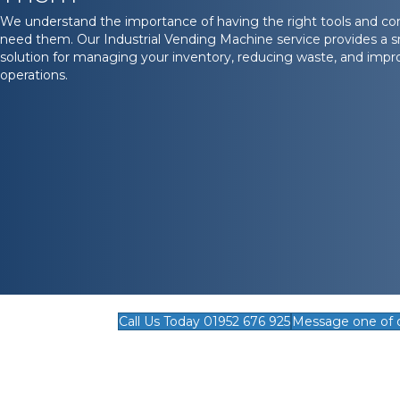
We understand the importance of having the right tools and c
need them. Our Industrial Vending Machine service provides a sm
solution for managing your inventory, reducing waste, and impro
operations.
Call Us Today 01952 676 925
Message one of 