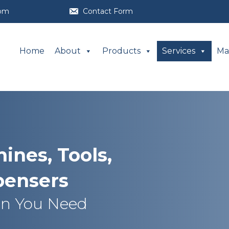
com
Contact Form
Home
About
Products
Services
Ma
ines, Tools,
pensers
en You Need