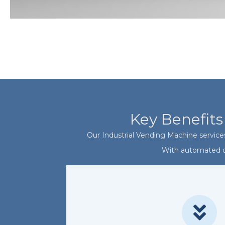
Key Benefits
Our Industrial Vending Machine services
With automated di