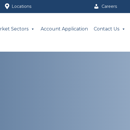
Locations
Careers
rket Sectors
Account Application
Contact Us