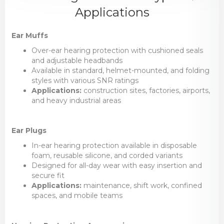
Applications
Ear Muffs
Over-ear hearing protection with cushioned seals
and adjustable headbands
Available in standard, helmet-mounted, and folding
styles with various SNR ratings
Applications:
construction sites, factories, airports,
and heavy industrial areas
Ear Plugs
In-ear hearing protection available in disposable
foam, reusable silicone, and corded variants
Designed for all-day wear with easy insertion and
secure fit
Applications:
maintenance, shift work, confined
spaces, and mobile teams