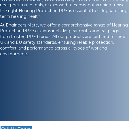
near pneumatic tools, or exposed to consistent ambient noise,
the right Hearing Protection PPE is essential to safeguard long-
term hearing health.
At Engineers Mate, we offer a comprehensive range of Hearing
Protection PPE solutions including ear muffs and ear plugs
from trusted PPE brands. All our products are certified to meet
UK and EU safety standards, ensuring reliable protection,
comfort, and performance across all types of working
environments.