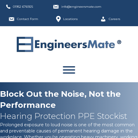
01952 676925
info@engineersmate.com
Contact Form
Locations
Careers
Block Out the Noise, Not the
Performance
Hearing Protection PPE Stockist
Prolonged exposure to loud noise is one of the most common
and preventable causes of permanent hearing damage in the
workplace. Whether you're operating heavy machinery, working