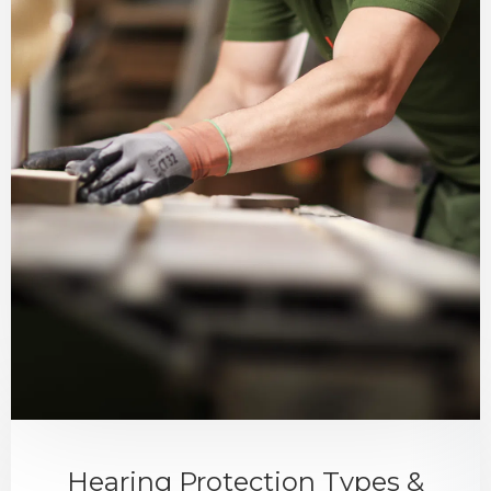
Hearing Protection Types &