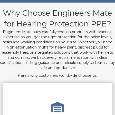
Why Choose Engineers Mate
for Hearing Protection PPE?
Engineers Mate pairs carefully chosen products with practical
expertise so you get the right protection for the noise levels,
tasks and working conditions on your site. Whether you need
high-attenuation muffs for heavy plant, discreet plugs for
assembly lines, or integrated solutions that work with helmets
and comms, we back every recommendation with clear
specifications, fitting guidance and reliable supply so teams stay
safe and productive.
Here’s why customers worldwide choose us: