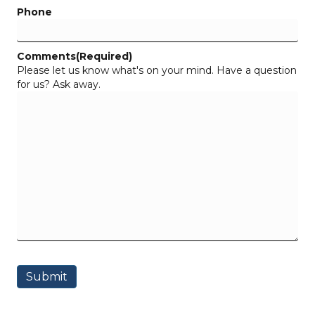
Phone
Comments
(Required)
Please let us know what's on your mind. Have a question
for us? Ask away.