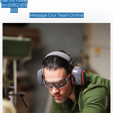
Call Us Today
on 01952 676
925
Message Our Team Online