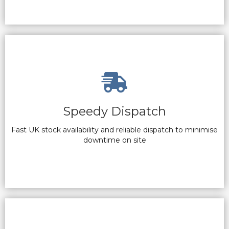
Speedy Dispatch
Fast UK stock availability and reliable dispatch to minimise
downtime on site