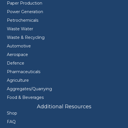
Paper Production
Power Generation
Petrochemicals
Waste Water
Waste & Recycling
Automotive
Aerospace
Defence
Pharmaceuticals
Agriculture
Aggregates/Quarrying
Food & Beverages
Additional Resources
Shop
FAQ