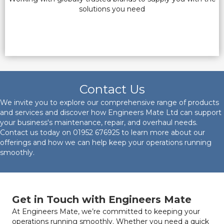
solutions you need
Contact Us
We invite you to explore our comprehensive range of products
and services and discover how Engineers Mate Ltd can support
your business's maintenance, repair, and overhaul needs.
Contact us today on
01952 676925
to learn more about our
offerings and how we can help keep your operations running
smoothly.
Get in Touch with Engineers Mate
At Engineers Mate, we’re committed to keeping your
operations running smoothly. Whether you need a quick