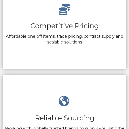
Competitive Pricing
Affordable one off items, trade pricing, contract supply and
scalable solutions
Reliable Sourcing
Working with globally trusted brands to supply you with the