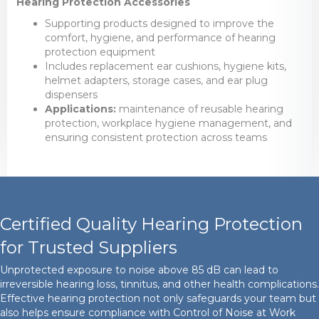
Hearing Protection Accessories
Supporting products designed to improve the
comfort, hygiene, and performance of hearing
protection equipment
Includes replacement ear cushions, hygiene kits,
helmet adapters, storage cases, and ear plug
dispensers
Applications:
maintenance of reusable hearing
protection, workplace hygiene management, and
ensuring consistent protection across teams
Certified Quality Hearing Protection
for Trusted Suppliers
Unprotected exposure to noise above 85 dB can lead to
irreversible hearing loss, tinnitus, and other health complications.
Effective hearing protection not only safeguards your team but
also helps ensure compliance with Control of Noise at Work