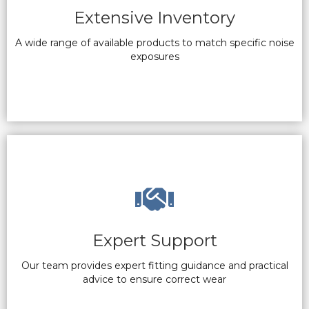
Extensive Inventory
A wide range of available products to match specific noise
exposures
Expert Support
Our team provides expert fitting guidance and practical
advice to ensure correct wear