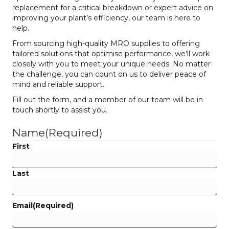
replacement for a critical breakdown or expert advice on
improving your plant’s efficiency, our team is here to
help.
From sourcing high-quality MRO supplies to offering
tailored solutions that optimise performance, we’ll work
closely with you to meet your unique needs. No matter
the challenge, you can count on us to deliver peace of
mind and reliable support.
Fill out the form, and a member of our team will be in
touch shortly to assist you.
Name
(Required)
First
Last
Email
(Required)