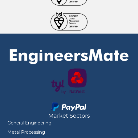
Market Sectors
General Engineering
Metal Processing