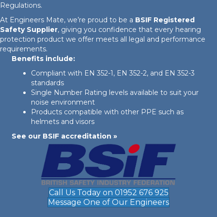
Regulations.
At Engineers Mate, we’re proud to be a
BSIF Registered
Safety Supplier
, giving you confidence that every hearing
protection product we offer meets all legal and performance
requirements.
Benefits include:
Compliant with EN 352-1, EN 352-2, and EN 352-3
standards
Single Number Rating levels available to suit your
noise environment
Products compatible with other PPE such as
helmets and visors
See our BSIF accreditation »
Call Us Today on 01952 676 925
Message One of Our Engineers