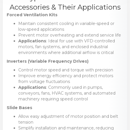
Accessories & Their Applications
Forced Ventilation Kits
Maintain consistent cooling in variable-speed or
low-speed applications
Prevent motor overheating and extend service life
Applications
: Ideal for use with VFD-controlled
motors, fan systems, and enclosed industrial
environments where additional airflow is critical
Inverters (Variable Frequency Drives)
Control motor speed and torque with precision
Improve energy efficiency and protect motors
from voltage fluctuations
Applications
: Commonly used in pumps,
conveyors, fans, HVAC systems, and automated
machinery requiring speed control
Slide Bases
Allow easy adjustment of motor position and belt
tension
Simplify installation and maintenance, reducing