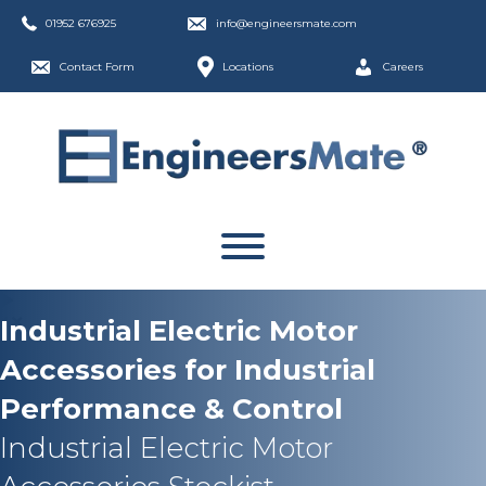
01952 676925
info@engineersmate.com
Contact Form
Locations
Careers
Industrial Electric Motor
Accessories for Industrial
Performance & Control
Industrial Electric Motor