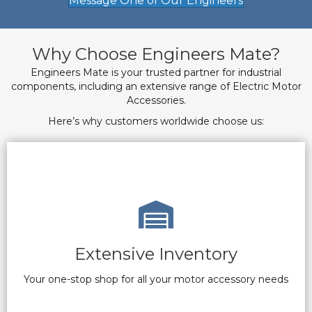
Message One of Our Engineers
Why Choose Engineers Mate?
Engineers Mate is your trusted partner for industrial
components, including an extensive range of Electric Motor
Accessories.
Here’s why customers worldwide choose us:
Extensive Inventory
Your one-stop shop for all your motor accessory needs