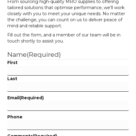
From sourcing high-quality MRO supplies to offering
tailored solutions that optimise performance, we’ll work
closely with you to meet your unique needs. No matter
the challenge, you can count on us to deliver peace of
mind and reliable support.
Fill out the form, and a member of our team will be in
touch shortly to assist you.
Name
(Required)
First
Last
Email
(Required)
Phone