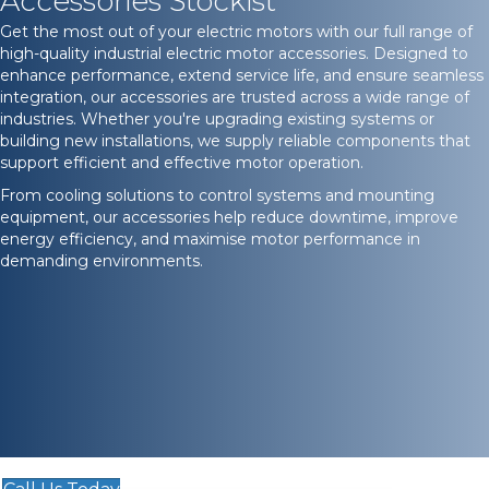
Accessories Stockist
Get the most out of your electric motors with our full range of
high-quality industrial electric motor accessories. Designed to
enhance performance, extend service life, and ensure seamless
integration, our accessories are trusted across a wide range of
industries. Whether you're upgrading existing systems or
building new installations, we supply reliable components that
support efficient and effective motor operation.
From cooling solutions to control systems and mounting
equipment, our accessories help reduce downtime, improve
energy efficiency, and maximise motor performance in
demanding environments.