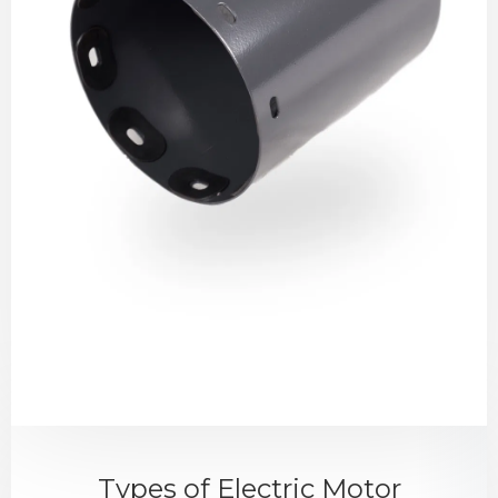
Types of Electric Motor