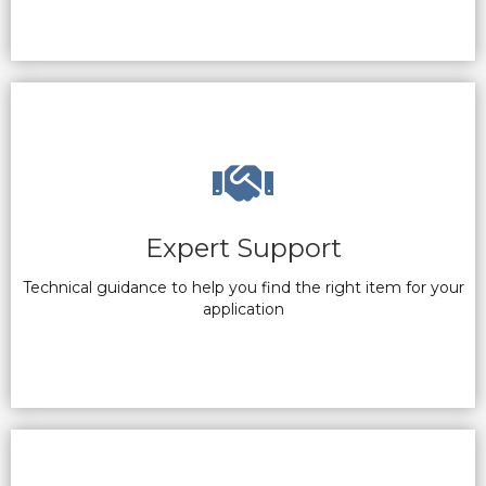
Expert Support
Technical guidance to help you find the right item for your
application