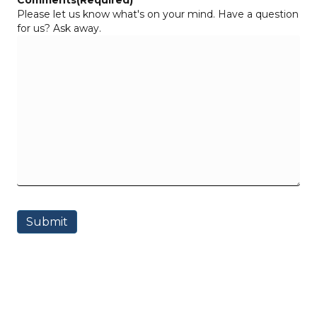
Comments
(Required)
Please let us know what's on your mind. Have a question
for us? Ask away.