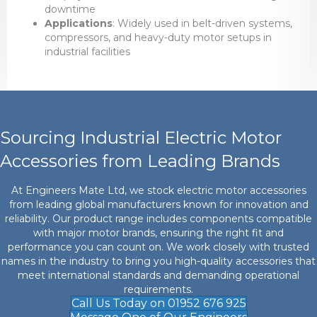
downtime
Applications
: Widely used in belt-driven systems,
compressors, and heavy-duty motor setups in
industrial facilities
Sourcing Industrial Electric Motor
Accessories from Leading Brands
At Engineers Mate Ltd, we stock electric motor accessories
from leading global manufacturers known for innovation and
reliability. Our product range includes components compatible
with major motor brands, ensuring the right fit and
performance you can count on. We work closely with trusted
names in the industry to bring you high-quality accessories that
meet international standards and demanding operational
requirements.
Call Us Today on 01952 676 925