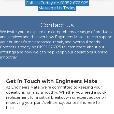
Call Us Today on 01952 676 925
Message Us Today
Contact Us
We invite you to explore our comprehensive range of products
and services and discover how Engineers Mate Ltd can support
your business's maintenance, repair, and overhaul needs.
Contact us today on
01952 676925
to learn more about our
offerings and how we can help keep your operations running
smoothly.
Get in Touch with Engineers Mate
At Engineers Mate, we’re committed to keeping your
operations running smoothly. Whether you need a quick
replacement for a critical breakdown or expert advice on
improving your plant’s efficiency, our team is here to
help.