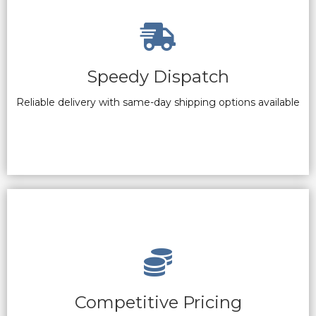
Speedy Dispatch
Reliable delivery with same-day shipping options available
Competitive Pricing