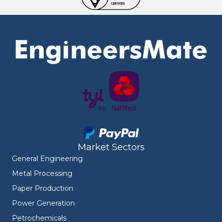
Market Sectors
General Engineering
Metal Processing
Paper Production
Power Generation
Petrochemicals