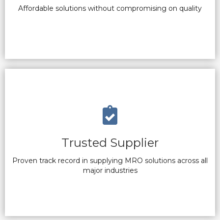
Affordable solutions without compromising on quality
Trusted Supplier
Proven track record in supplying MRO solutions across all
major industries