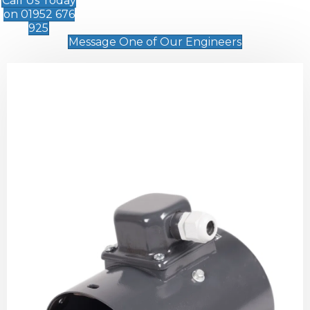
Call Us Today
on 01952 676
925
Message One of Our Engineers