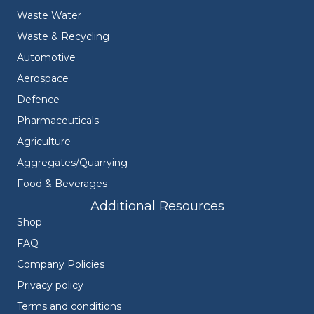
Waste Water
Waste & Recycling
Automotive
Aerospace
Defence
Pharmaceuticals
Agriculture
Aggregates/Quarrying
Food & Beverages
Additional Resources
Shop
FAQ
Company Policies
Privacy policy
Terms and conditions