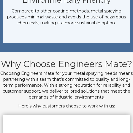
Environmentally Friendly
Compared to other coating methods, metal spraying
produces minimal waste and avoids the use of hazardous
chemicals, making it a more sustainable option.
Why Choose Engineers Mate?
Choosing Engineers Mate for your metal spraying needs means
partnering with a team that’s committed to quality and long-
term performance. With a strong reputation for reliability and
customer support, we deliver tailored solutions that meet the
demands of industrial environments.
Here’s why customers choose to work with us: