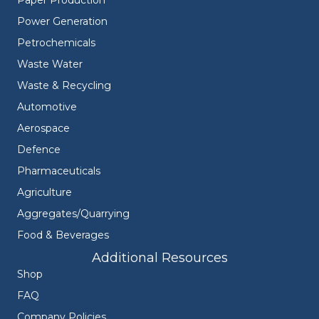
Power Generation
Petrochemicals
Waste Water
Waste & Recycling
Automotive
Aerospace
Defence
Pharmaceuticals
Agriculture
Aggregates/Quarrying
Food & Beverages
Additional Resources
Shop
FAQ
Company Policies