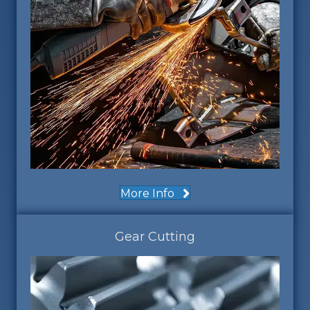
More Info
Gear Cutting