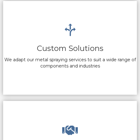
Custom Solutions
We adapt our metal spraying services to suit a wide range of
components and industries