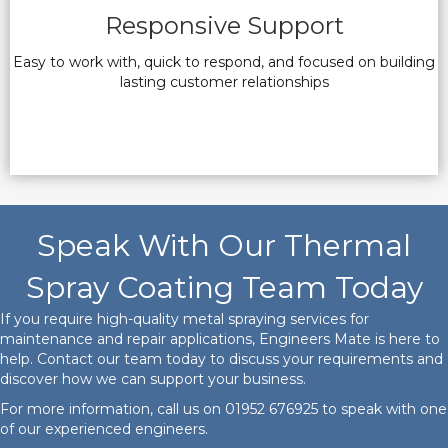
Responsive Support
Easy to work with, quick to respond, and focused on building
lasting customer relationships
Speak With Our Thermal
Spray Coating Team Today
If you require high-quality metal spraying services for
maintenance and repair applications, Engineers Mate is here to
help. Contact our team today to discuss your requirements and
discover how we can support your business.
For more information, call us on
01952 676925
to speak with one
of our experienced engineers.