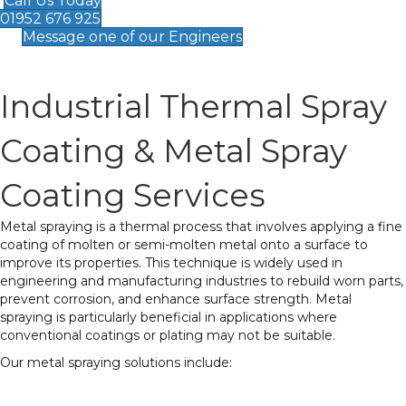
Call Us Today
01952 676 925
Message one of our Engineers
Industrial Thermal Spray
Coating & Metal Spray
Coating Services
Metal spraying is a thermal process that involves applying a fine
coating of molten or semi-molten metal onto a surface to
improve its properties. This technique is widely used in
engineering and manufacturing industries to rebuild worn parts,
prevent corrosion, and enhance surface strength. Metal
spraying is particularly beneficial in applications where
conventional coatings or plating may not be suitable.
Our metal spraying solutions include:
Surface Restoration
– Ideal for repairing worn or