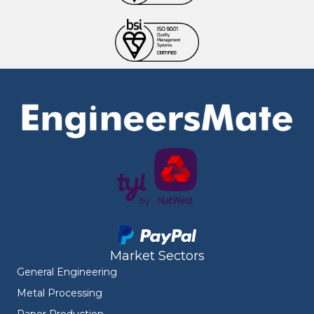
Market Sectors
General Engineering
Metal Processing
Paper Production