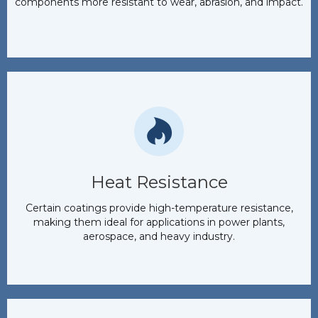
components more resistant to wear, abrasion, and impact.
Heat Resistance
Certain coatings provide high-temperature resistance,
making them ideal for applications in power plants,
aerospace, and heavy industry.