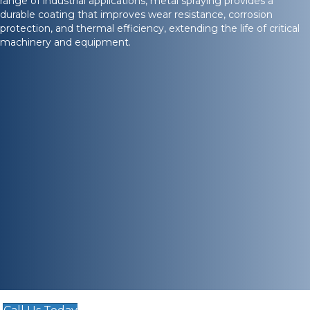
range of industrial applications, metal spraying provides a
durable coating that improves wear resistance, corrosion
protection, and thermal efficiency, extending the life of critical
machinery and equipment.