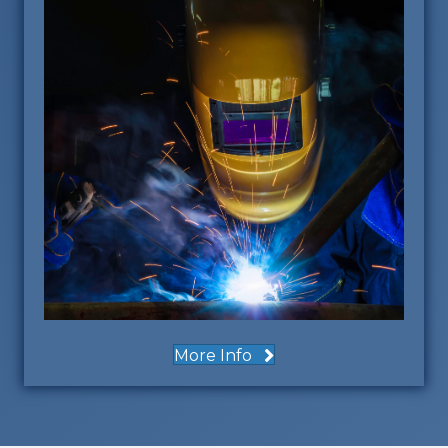
More Info