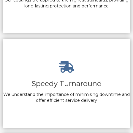
Our coatings are applied to the highest standards, providing
long-lasting protection and performance
Speedy Turnaround
We understand the importance of minimising downtime and
offer efficient service delivery