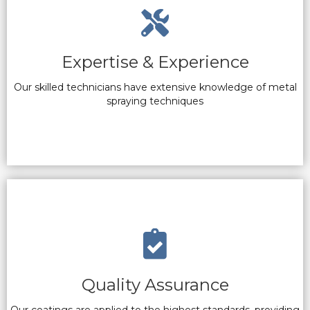
Expertise & Experience
Our skilled technicians have extensive knowledge of metal
spraying techniques
Quality Assurance