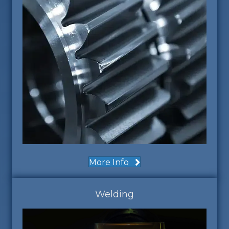
More Info
Welding