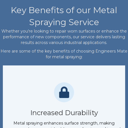
Key Benefits of our Metal
Spraying Service
Whether you're looking to repair worn surfaces or enhance the
performance of new components, our service delivers lasting
results across various industrial applications.
Here are some of the key benefits of choosing Engineers Mate
for metal spraying:
Increased Durability
Metal spraying enhances surface strength, making