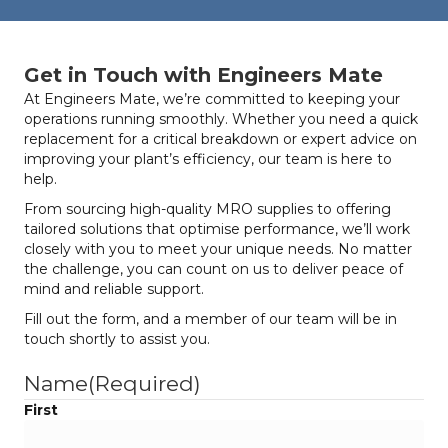
Get in Touch with Engineers Mate
At Engineers Mate, we’re committed to keeping your
operations running smoothly. Whether you need a quick
replacement for a critical breakdown or expert advice on
improving your plant’s efficiency, our team is here to
help.
From sourcing high-quality MRO supplies to offering
tailored solutions that optimise performance, we’ll work
closely with you to meet your unique needs. No matter
the challenge, you can count on us to deliver peace of
mind and reliable support.
Fill out the form, and a member of our team will be in
touch shortly to assist you.
Name
(Required)
First