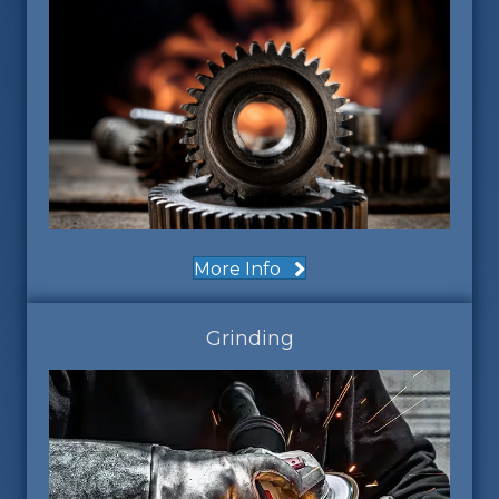
More Info
Grinding