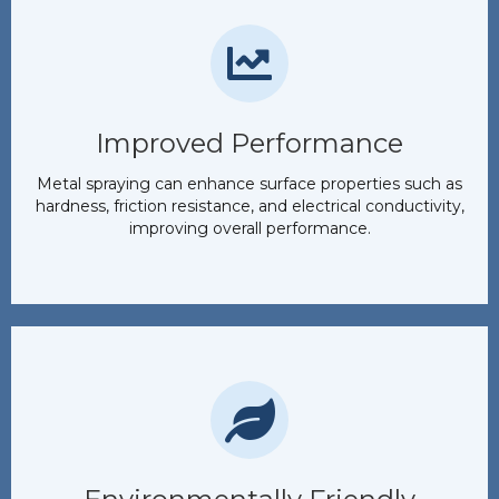
Improved Performance
Metal spraying can enhance surface properties such as
hardness, friction resistance, and electrical conductivity,
improving overall performance.