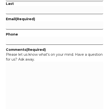
Last
Email
(Required)
Phone
Comments
(Required)
Please let us know what's on your mind. Have a question
for us? Ask away.