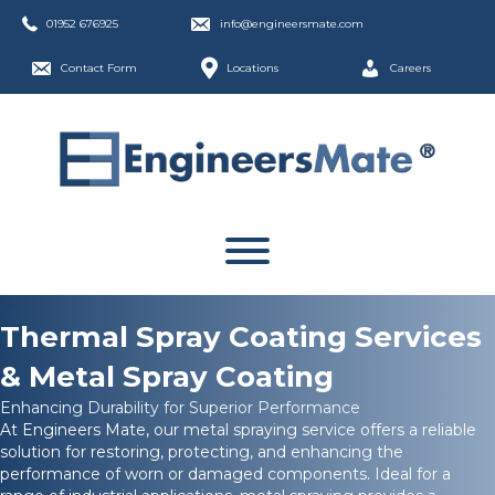
01952 676925
info@engineersmate.com
Contact Form
Locations
Careers
Thermal Spray Coating Services
& Metal Spray Coating
Enhancing Durability for Superior Performance
At Engineers Mate, our metal spraying service offers a reliable
solution for restoring, protecting, and enhancing the
performance of worn or damaged components. Ideal for a