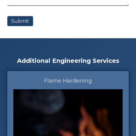
Additional Engineering Services
Flame Hardening