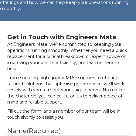
offerings and how we can help keep your operations running
smoothly.
Get in Touch with Engineers Mate
At Engineers Mate, we’re committed to keeping your
operations running smoothly. Whether you need a quick
replacement for a critical breakdown or expert advice on
improving your plant’s efficiency, our team is here to
help.
From sourcing high-quality MRO supplies to offering
tailored solutions that optimise performance, we’ll work
closely with you to meet your unique needs. No matter
the challenge, you can count on us to deliver peace of
mind and reliable support.
Fill out the form, and a member of our team will be in
touch shortly to assist you.
Name
(Required)