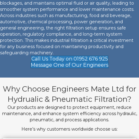
blockages, and maintains optimal fluid or air quality, leading to
smoother system performance and lower maintenance costs.
Across industries such as manufacturing, food and beverage,
automotive, chemical processing, power generation, and
general engineering, the right filtration setup ensures safe
operation, regulatory compliance, and long-term system
protection. This makes industrial filtration a critical investment
for any business focused on maintaining productivity and
safeguarding machinery.
Call Us Today on 01952 676 925
Message One of Our Engineers
Why Choose Engineers Mate Ltd for
Hydrualic & Pneumatic Filtration?
Our products are designed to protect equipment, reduce
maintenance, and enhance system efficiency across hydraulic,
pneumatic, and process applications.
Here’s why customers worldwide choose us: