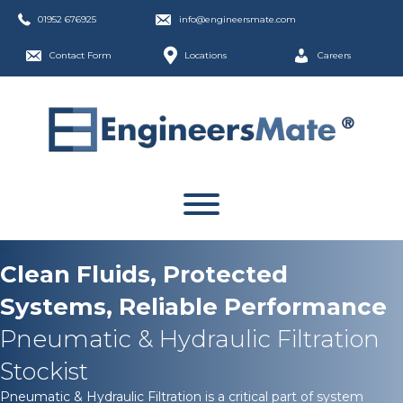
01952 676925
info@engineersmate.com
Contact Form
Locations
Careers
Clean Fluids, Protected
Systems, Reliable Performance
Pneumatic & Hydraulic Filtration
Stockist
Pneumatic & Hydraulic Filtration is a critical part of system