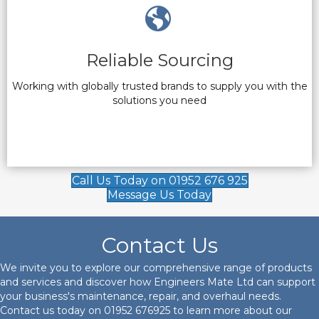
Reliable Sourcing
Working with globally trusted brands to supply you with the
solutions you need
Call Us Today on 01952 676 925
Message Us Today
Contact Us
We invite you to explore our comprehensive range of products
and services and discover how Engineers Mate Ltd can support
your business's maintenance, repair, and overhaul needs.
Contact us today on
01952 676925
to learn more about our