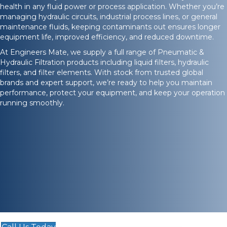
health in any fluid power or process application. Whether you’re
managing hydraulic circuits, industrial process lines, or general
maintenance fluids, keeping contaminants out ensures longer
equipment life, improved efficiency, and reduced downtime.
At Engineers Mate, we supply a full range of Pneumatic &
Hydraulic Filtration products including liquid filters, hydraulic
filters, and filter elements. With stock from trusted global
brands and expert support, we’re ready to help you maintain
performance, protect your equipment, and keep your operation
running smoothly.