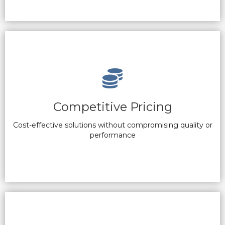
Competitive Pricing
Cost-effective solutions without compromising quality or
performance