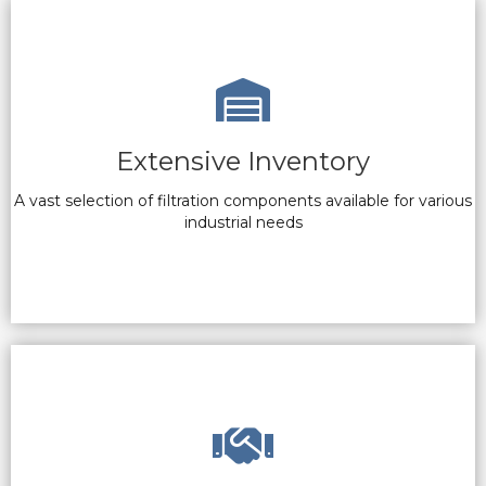
Extensive Inventory
A vast selection of filtration components available for various
industrial needs