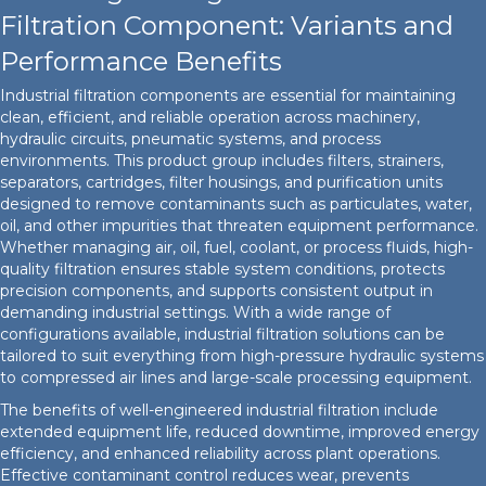
Filtration Component: Variants and
Performance Benefits
Industrial filtration components are essential for maintaining
clean, efficient, and reliable operation across machinery,
hydraulic circuits, pneumatic systems, and process
environments. This product group includes filters, strainers,
separators, cartridges, filter housings, and purification units
designed to remove contaminants such as particulates, water,
oil, and other impurities that threaten equipment performance.
Whether managing air, oil, fuel, coolant, or process fluids, high-
quality filtration ensures stable system conditions, protects
precision components, and supports consistent output in
demanding industrial settings. With a wide range of
configurations available, industrial filtration solutions can be
tailored to suit everything from high-pressure hydraulic systems
to compressed air lines and large-scale processing equipment.
The benefits of well-engineered industrial filtration include
extended equipment life, reduced downtime, improved energy
efficiency, and enhanced reliability across plant operations.
Effective contaminant control reduces wear, prevents