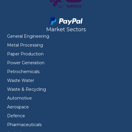
Market Sectors
General Engineering
Metal Processing
Paper Production
Power Generation
Petrochemicals
Waste Water
Waste & Recycling
Automotive
Aerospace
Defence
Pharmaceuticals