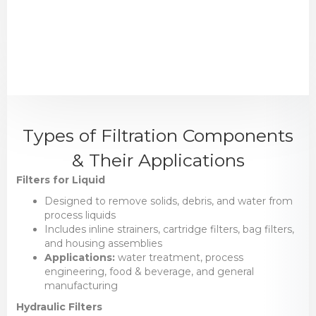
Types of Filtration Components
& Their Applications
Filters for Liquid
Designed to remove solids, debris, and water from
process liquids
Includes inline strainers, cartridge filters, bag filters,
and housing assemblies
Applications:
water treatment, process
engineering, food & beverage, and general
manufacturing
Hydraulic Filters