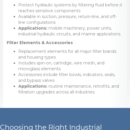
Protect hydraulic systems by filtering fluid before it
reaches sensitive components
Available in suction, pressure, return-line, and off-
line configurations
Applications:
mobile machinery, power units,
industrial hydraulic circuits, and marine applications
Filter Elements & Accessories
Replacement elements for all major filter brands
and housing types
Includes spin-on, cartridge, wire mesh, and
microglass elements
Accessories include filter bowls, indicators, seals,
and bypass valves
Applications:
routine maintenance, retrofits, and
filtration upgrades across all industries
Choosing the Right Industrial