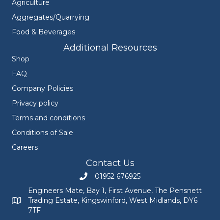
Agriculture
Aggregates/Quarrying
Food & Beverages
Additional Resources
Shop
FAQ
Company Policies
Privacy policy
Terms and conditions
Conditions of Sale
Careers
Contact Us
01952 676925
Call Engineers Mate on 01952 676925
Engineers Mate, Bay 1, First Avenue, The Pensnett
Trading Estate, Kingswinford, West Midlands, DY6
Engineers Mate address at Bay 1, First Avenue, The Pensnett
7TF