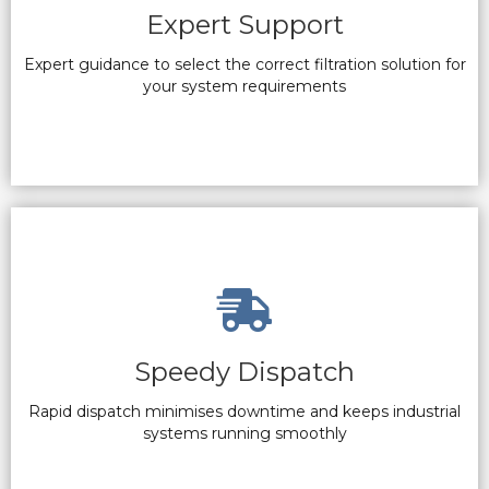
Expert Support
Expert guidance to select the correct filtration solution for
your system requirements
Speedy Dispatch
Rapid dispatch minimises downtime and keeps industrial
systems running smoothly