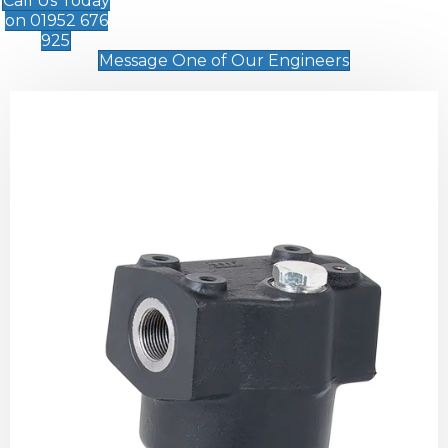
Call Us Today
on 01952 676
925
Message One of Our Engineers