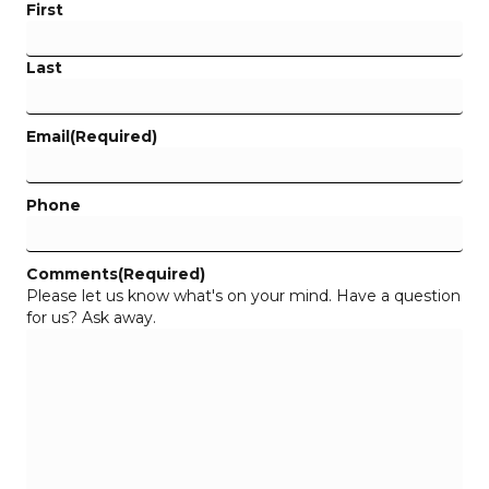
First
Last
Email
(Required)
Phone
Comments
(Required)
Please let us know what's on your mind. Have a question
for us? Ask away.