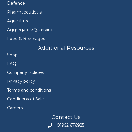
Defence
Pharmaceuticals
Agriculture
Aggregates/Quarrying
Food & Beverages
Additional Resources
Shop
FAQ
Company Policies
Privacy policy
Terms and conditions
Conditions of Sale
Careers
Contact Us
01952 676925
Call Engineers Mate on 01952 676925