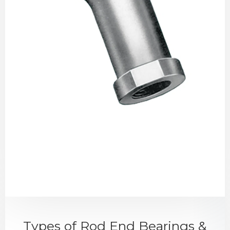
Types of Rod End Bearings &