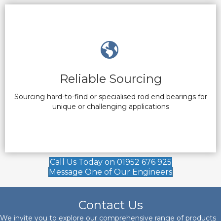
Reliable Sourcing
Sourcing hard-to-find or specialised rod end bearings for
unique or challenging applications
Call Us Today on 01952 676 925
Message One of Our Engineers
Contact Us
We invite you to explore our comprehensive range of products