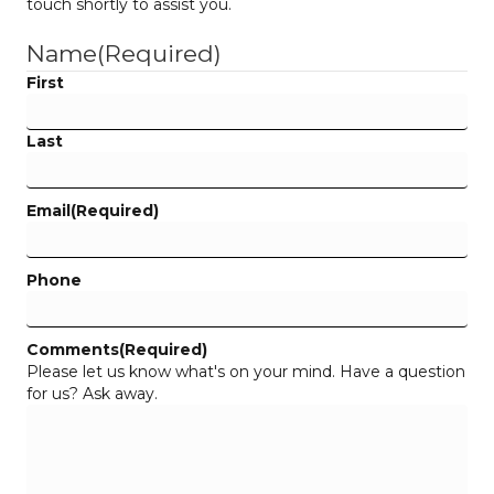
touch shortly to assist you.
Name
(Required)
First
Last
Email
(Required)
Phone
Comments
(Required)
Please let us know what's on your mind. Have a question
for us? Ask away.