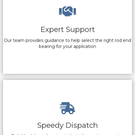
Expert Support
Our team provides guidance to help select the right rod end
bearing for your application
Speedy Dispatch