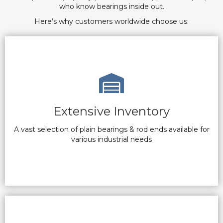
who know bearings inside out.
Here’s why customers worldwide choose us:
Extensive Inventory
A vast selection of plain bearings & rod ends available for
various industrial needs