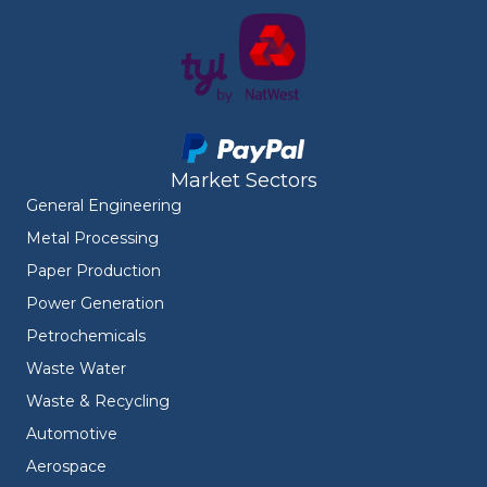
Market Sectors
General Engineering
Metal Processing
Paper Production
Power Generation
Petrochemicals
Waste Water
Waste & Recycling
Automotive
Aerospace