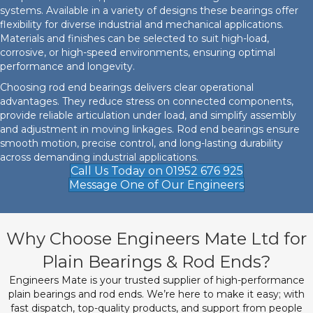
systems. Available in a variety of designs these bearings offer
flexibility for diverse industrial and mechanical applications.
Materials and finishes can be selected to suit high-load,
corrosive, or high-speed environments, ensuring optimal
performance and longevity.
Choosing rod end bearings delivers clear operational
advantages. They reduce stress on connected components,
provide reliable articulation under load, and simplify assembly
and adjustment in moving linkages. Rod end bearings ensure
smooth motion, precise control, and long-lasting durability
across demanding industrial applications.
Call Us Today on 01952 676 925
Message One of Our Engineers
Why Choose Engineers Mate Ltd for
Plain Bearings & Rod Ends?
Engineers Mate is your trusted supplier of high-performance
plain bearings and rod ends. We’re here to make it easy; with
fast dispatch, top-quality products, and support from people