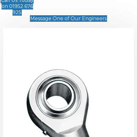
Call Us Today
on 01952 676
925
Message One of Our Engineers