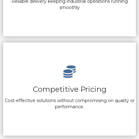
Reliable delivery keeping industrial operations running
smoothly
Competitive Pricing
Cost-effective solutions without compromising on quality or
performance.