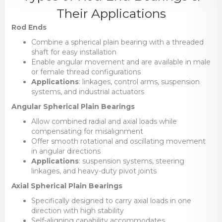
Their Applications
Rod Ends
Combine a spherical plain bearing with a threaded
shaft for easy installation
Enable angular movement and are available in male
or female thread configurations
Applications
: linkages, control arms, suspension
systems, and industrial actuators
Angular Spherical Plain Bearings
Allow combined radial and axial loads while
compensating for misalignment
Offer smooth rotational and oscillating movement
in angular directions
Applications
: suspension systems, steering
linkages, and heavy-duty pivot joints
Axial Spherical Plain Bearings
Specifically designed to carry axial loads in one
direction with high stability
Self-aligning capability accommodates