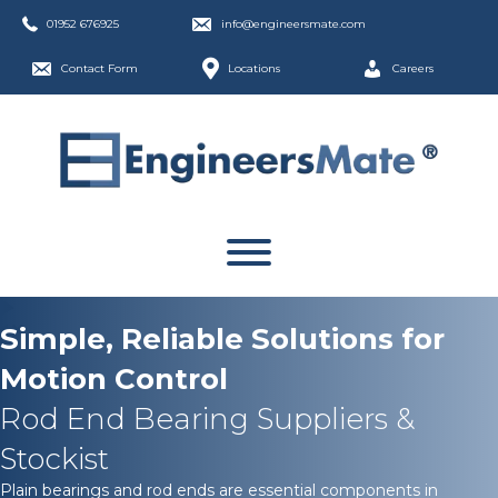
01952 676925
info@engineersmate.com
Contact Form
Locations
Careers
Simple, Reliable Solutions for
Motion Control
Rod End Bearing Suppliers &
Stockist
Plain bearings and rod ends are essential components in