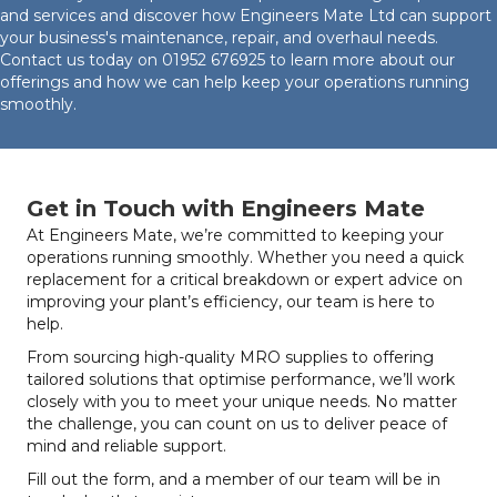
and services and discover how Engineers Mate Ltd can support
your business's maintenance, repair, and overhaul needs.
Contact us today on
01952 676925
to learn more about our
offerings and how we can help keep your operations running
smoothly.
Get in Touch with Engineers Mate
At Engineers Mate, we’re committed to keeping your
operations running smoothly. Whether you need a quick
replacement for a critical breakdown or expert advice on
improving your plant’s efficiency, our team is here to
help.
From sourcing high-quality MRO supplies to offering
tailored solutions that optimise performance, we’ll work
closely with you to meet your unique needs. No matter
the challenge, you can count on us to deliver peace of
mind and reliable support.
Fill out the form, and a member of our team will be in