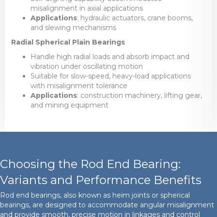
misalignment in axial applications
Applications
: hydraulic actuators, crane booms,
and slewing mechanisms
Radial Spherical Plain Bearings
Handle high radial loads and absorb impact and
vibration under oscillating motion
Suitable for slow-speed, heavy-load applications
with misalignment tolerance
Applications
: construction machinery, lifting gear,
and mining equipment
Choosing the Rod End Bearing:
Variants and Performance Benefits
Rod end bearings, also known as heim joints or spherical
bearings, are designed to accommodate angular misalignment
and provide smooth, precise motion in linkages and control