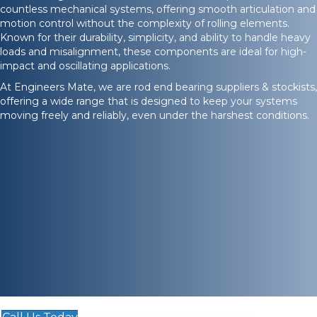
countless mechanical systems, offering smooth articulation and
motion control without the complexity of rolling elements.
Known for their durability, simplicity, and ability to handle heavy
loads and misalignment, these components are ideal for high-
impact and oscillating applications.
At Engineers Mate, we are rod end bearing suppliers & stockists,
offering a wide range that is designed to keep your systems
moving freely and reliably, even under the harshest conditions.