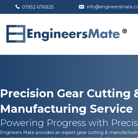
01952 676925
info@engineersmate.
Precision Gear Cutting 
Manufacturing Service
Powering Progress with Precis
Engineers Mate provides an expert gear cutting & manufacturin