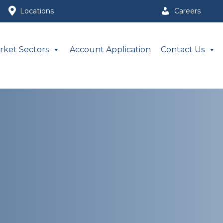
Locations
Careers
rket Sectors
Account Application
Contact Us