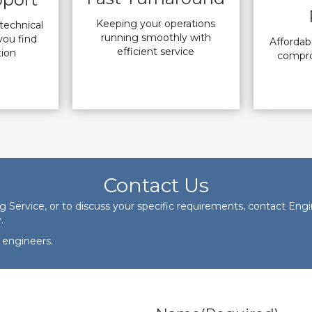
Keeping your operations
technical
running smoothly with
you find
Affordab
efficient service
tion
compro
Contact Us
Service, or to discuss your specific requirements, contact Engi
.
 engineers.