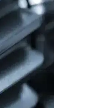
Broaching
– Ideal
effective for high
erosion technique
Gear Shaping & 
cutters are used t
both low and high
Grinding, Honin
enhance the durabi
wear over time.