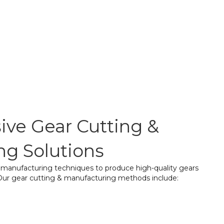
ve Gear Cutting &
ng Solutions
d manufacturing techniques to produce high-quality gears
. Our gear cutting & manufacturing methods include:
 widely used method where a rotating cutter shapes
h precision, ensuring a perfect fit for smooth