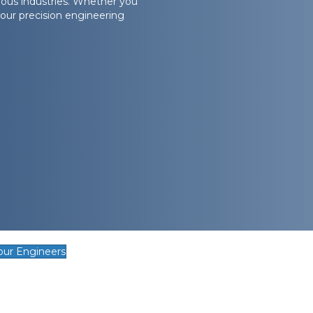
ous industries. Whether you
our precision engineering
our Engineers