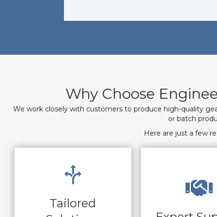
Why Choose Engineer
We work closely with customers to produce high-quality gear
or batch produ
Here are just a few 
Tailored
Expert Su