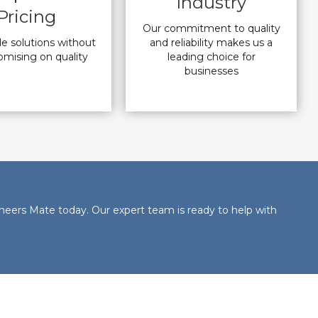
Industry
Pricing
Our commitment to quality
le solutions without
and reliability makes us a
mising on quality
leading choice for
businesses
neers Mate today. Our expert team is ready to help with