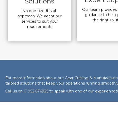
Solutions
Our team provides 
No one-size-fits-all
guidance to help 
approach. We adapt our
the right solu
services to suit your
requirements
For more information about our Gear Cutting & Manufacturing 
tailored solutions that keep your operations running smoothly
Call us on
01952 676925
to speak with one of our experienced