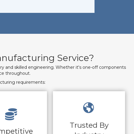
nufacturing Service?
ery and skilled engineering. Whether it's one-off components
ice throughout.
cturing requirements:
Trusted By
mpetitive