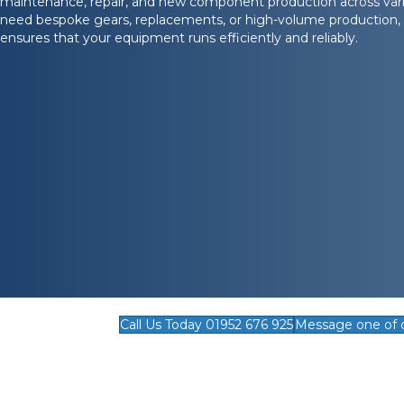
maintenance, repair, and new component production across vari
need bespoke gears, replacements, or high-volume production, 
ensures that your equipment runs efficiently and reliably.
Call Us Today 01952 676 925
Message one of 