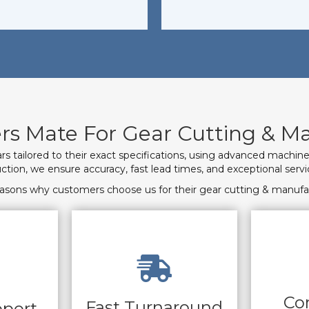
s Mate For Gear Cutting & Ma
s tailored to their exact specifications, using advanced machin
ction, we ensure accuracy, fast lead times, and exceptional serv
reasons why customers choose us for their gear cutting & manufa
Co
Fast Turnaround
pport