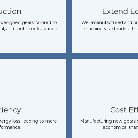
uction
Extend E
designed gears tailored to
Well-manufactured and pro
ial, and tooth configuration.
machinery, extending the 
ciency
Cost Ef
nergy loss, leading to more
Manufacturing new gears or
rformance.
economical than