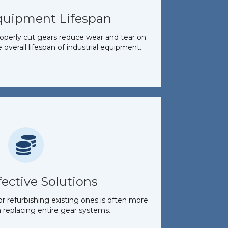
quipment Lifespan
perly cut gears reduce wear and tear on
overall lifespan of industrial equipment.
fective Solutions
 refurbishing existing ones is often more
 replacing entire gear systems.