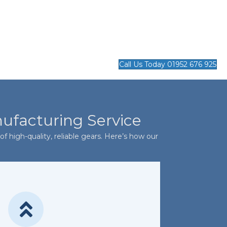
Call Us Today 01952 676 925
nufacturing Service
f high-quality, reliable gears. Here’s how our