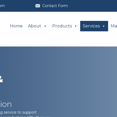
com
Contact Form
Home
About
Products
Services
Ma
&
ion
g service to support