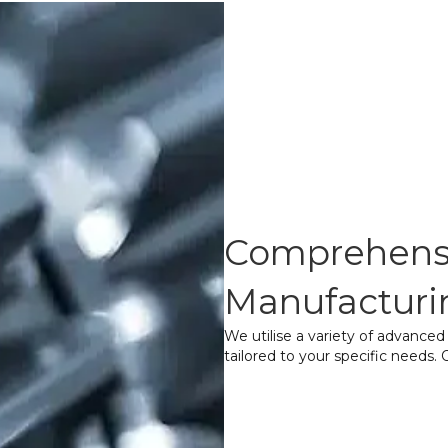
Comprehensi
Manufacturi
We utilise a variety of advance
tailored to your specific needs
Form Cutting
– A
the gear teeth wit
operation.