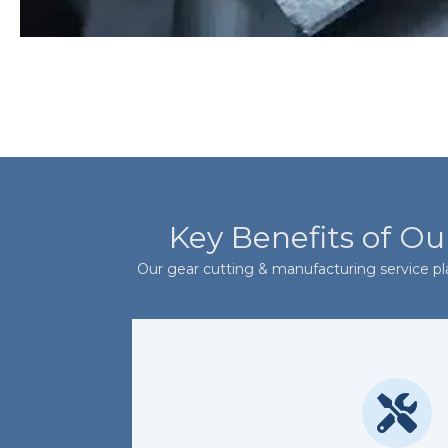
Key Benefits of Ou
Our gear cutting & manufacturing service play