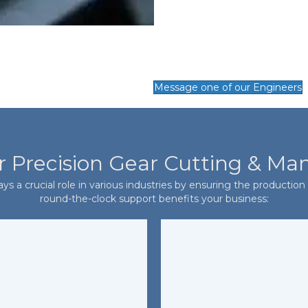
Message one of our Engineers
r Precision Gear Cutting & Ma
s a crucial role in various industries by ensuring the production o
round-the-clock support benefits your business: