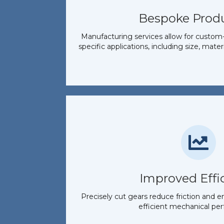
Bespoke Prod
Manufacturing services allow for custom-
specific applications, including size, mater
Improved Effi
Precisely cut gears reduce friction and e
efficient mechanical pe