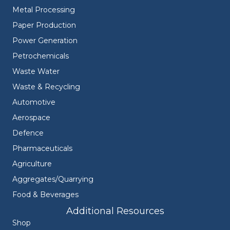
Metal Processing
Paper Production
Power Generation
Petrochemicals
Waste Water
Waste & Recycling
Automotive
Aerospace
Defence
Pharmaceuticals
Agriculture
Aggregates/Quarrying
Food & Beverages
Additional Resources
Shop