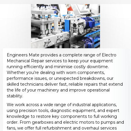
Engineers Mate provides a complete range of Electro
Mechanical Repair services to keep your equipment
running efficiently and minimise costly downtime.
Whether you’re dealing with worn components,
performance issues, or unexpected breakdowns, our
skilled technicians deliver fast, reliable repairs that extend
the life of your machinery and improve operational
stability.
We work across a wide range of industrial applications,
using precision tools, diagnostic equipment, and expert
knowledge to restore key components to full working
order. From gearboxes and electric motors to pumps and
fans, we offer full refurbishment and overhaul services