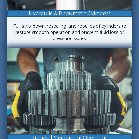
Hydraulic & Pneumatic Cylinders
Full strip-down, resealing, and rebuilds of cylinders to
restore smooth operation and prevent fluid loss or
pressure issues.
General Mechanical Overhaul