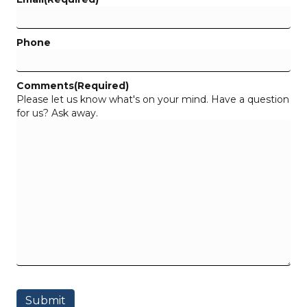
Phone
Comments
(Required)
Please let us know what's on your mind. Have a question
for us? Ask away.
Submit