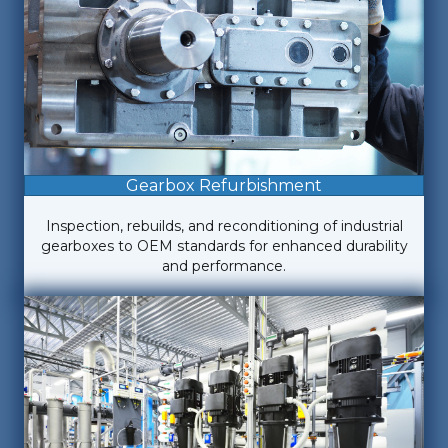
Gearbox Refurbishment
Inspection, rebuilds, and reconditioning of industrial
gearboxes to OEM standards for enhanced durability
and performance.