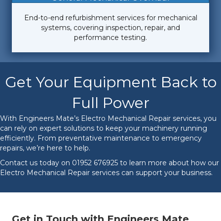
End-to-end refurbishment services for mechanical
systems, covering inspection, repair, and
performance testing.
Get Your Equipment Back to
Full Power
With Engineers Mate’s Electro Mechanical Repair services, you
can rely on expert solutions to keep your machinery running
efficiently. From preventative maintenance to emergency
repairs, we’re here to help.
Contact us today on
01952 676925
to learn more about how our
Electro Mechanical Repair services can support your business.
Get in Touch with Engineers Mate