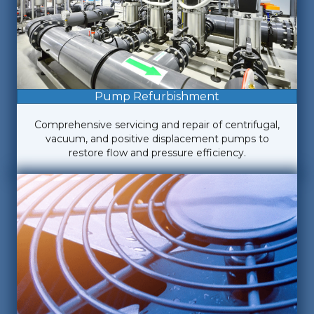
Pump Refurbishment
Comprehensive servicing and repair of centrifugal,
vacuum, and positive displacement pumps to
restore flow and pressure efficiency.