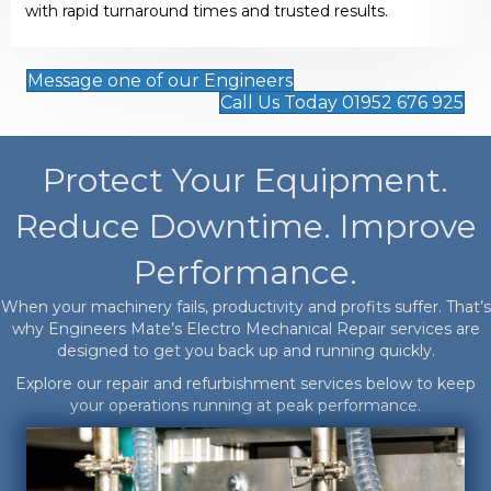
with rapid turnaround times and trusted results.
Message one of our Engineers
Call Us Today 01952 676 925
Protect Your Equipment.
Reduce Downtime. Improve
Performance.
When your machinery fails, productivity and profits suffer. That’s
why Engineers Mate’s Electro Mechanical Repair services are
designed to get you back up and running quickly.
Explore our repair and refurbishment services below to keep
your operations running at peak performance.