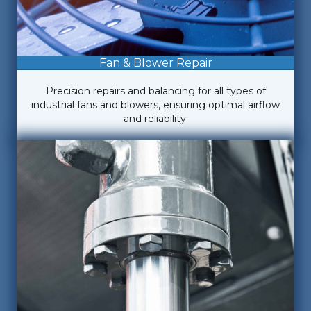
Fan & Blower Repair
Precision repairs and balancing for all types of
industrial fans and blowers, ensuring optimal airflow
and reliability.