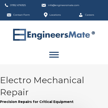
01952 676925
info@engineersmate.com
Contact Form
Locations
Careers
Electro Mechanical
Repair
Precision Repairs for Critical Equipment