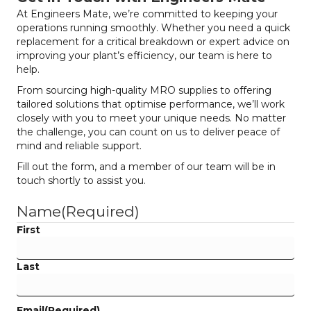
At Engineers Mate, we’re committed to keeping your
operations running smoothly. Whether you need a quick
replacement for a critical breakdown or expert advice on
improving your plant’s efficiency, our team is here to
help.
From sourcing high-quality MRO supplies to offering
tailored solutions that optimise performance, we’ll work
closely with you to meet your unique needs. No matter
the challenge, you can count on us to deliver peace of
mind and reliable support.
Fill out the form, and a member of our team will be in
touch shortly to assist you.
Name
(Required)
First
Last
Email
(Required)