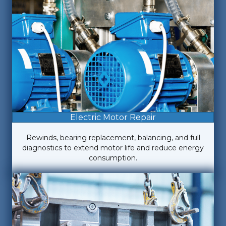
Electric Motor Repair
Rewinds, bearing replacement, balancing, and full
diagnostics to extend motor life and reduce energy
consumption.