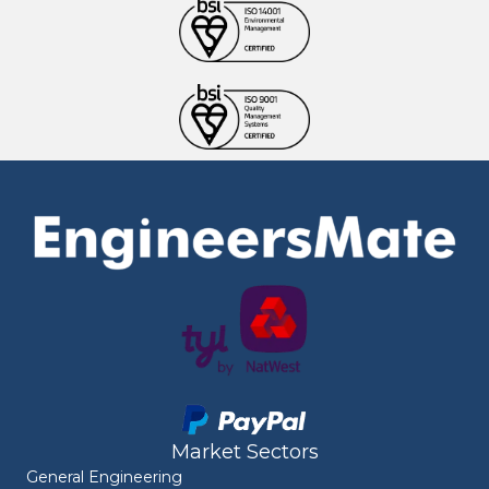
Market Sectors
General Engineering