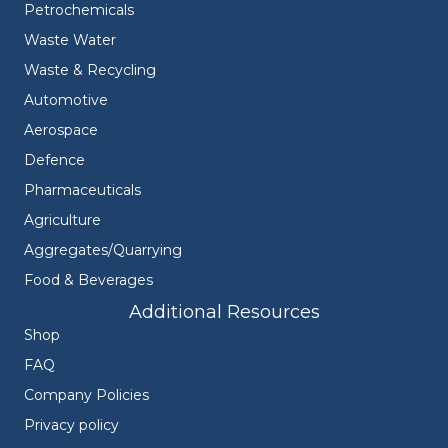
Petrochemicals
Waste Water
Waste & Recycling
Automotive
Aerospace
Defence
Pharmaceuticals
Agriculture
Aggregates/Quarrying
Food & Beverages
Additional Resources
Shop
FAQ
Company Policies
Privacy policy