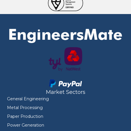
Market Sectors
General Engineering
Metal Processing
Paper Production
Power Generation