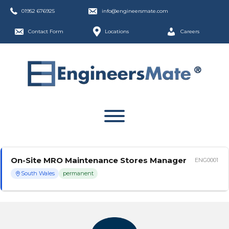
01952 676925
info@engineersmate.com
Contact Form
Locations
Careers
On-Site MRO Maintenance Stores Manager
ENG0001
South Wales
permanent